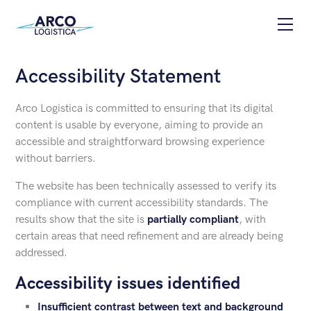
Skip to content
Apri
Accessibility Statement
Arco Logistica is committed to ensuring that its digital
content is usable by everyone, aiming to provide an
accessible and straightforward browsing experience
without barriers.
The website has been technically assessed to verify its
compliance with current accessibility standards. The
results show that the site is
partially compliant
, with
certain areas that need refinement and are already being
addressed.
Accessibility issues identified
Insufficient contrast between text and background