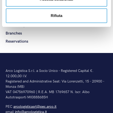
ADR
Shipping services
Rifiuta
General Terms and Conditions
Ask for a quotation
Branches
Reservations
Arco Logistica S.r.l. a Socio Unico - Registered Capital €.
12.000,00 I.V.
Registered and Administrative Seat: Via Lorenzetti, 15 - 20900 -
Monza (MB)
VAT 04756970960 | R.E.A. MB 1769657 N. Iscr. Albo
Autotrasporti MI0888685H
PEC
arcologisticasrl@pec.arco.it
email
info@arcologistica.it