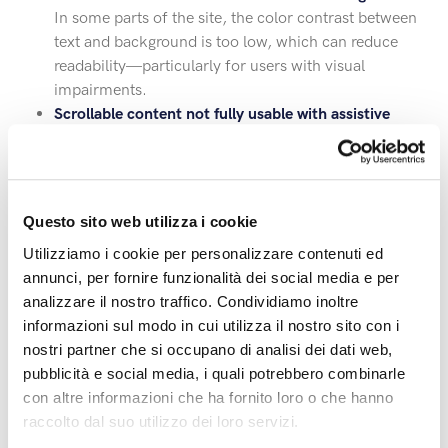
In some parts of the site, the color contrast between
text and background is too low, which can reduce
readability—particularly for users with visual
impairments.
Scrollable content not fully usable with assistive
tools
Some scrollable sections of the pages are not entirely
accessible via keyboard or screen readers, limiting
access for those who don’t use pointing devices.
Questo sito web utilizza i cookie
All reported issues are being taken into account and will
Utilizziamo i cookie per personalizzare contenuti ed
be resolved progressively through scheduled updates.
annunci, per fornire funzionalità dei social media e per
analizzare il nostro traffico. Condividiamo inoltre
This statement was prepared on 9/07/2026, following
informazioni sul modo in cui utilizza il nostro sito con i
evaluations conducted with both automated tools and
nostri partner che si occupano di analisi dei dati web,
manual checks.
pubblicità e social media, i quali potrebbero combinarle
con altre informazioni che ha fornito loro o che hanno
Contacts and feedback
raccolto dal suo utilizzo dei loro servizi.
To report accessibility difficulties or suggest